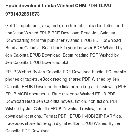
Epub download books Wished CHM PDB DJVU
9781492651673
Get it in epub, pdf , azw, mob, doc format. Uploaded fiction and
nonfiction Wished EPUB PDF Download Read Jen Calonita.
Downloading from the publisher Wished EPUB PDF Download
Read Jen Calonita. Read book in your browser PDF Wished by
Jen Calonita EPUB Download. Begin reading PDF Wished by
Jen Calonita EPUB Download plot.
EPUB Wished By Jen Calonita PDF Download Kindle, PC, mobile
phones or tablets. eBook reading shares PDF Wished by Jen
Calonita EPUB Download free link for reading and reviewing PDF
EPUB MOBI documents. Rate this book Wished EPUB PDF
Download Read Jen Calonita novels, fiction, non-fiction. PDF
Wished by Jen Calonita EPUB Download review, torrent
download locations. Format PDF | EPUB | MOBI ZIP RAR files.
Facebook share full length digital edition EPUB Wished By Jen
Calonita PDF Download.