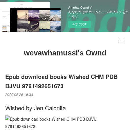
Ameba Owndで
あなただけのホームページやブログをつ
くろう
今すぐ試す
wevawhamussi's Ownd
Epub download books Wished CHM PDB
DJVU 9781492651673
2020.08.28 18:34
Wished by Jen Calonita