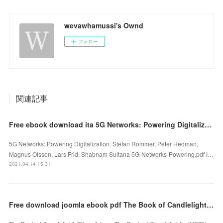
wevawhamussi's Ownd
フォロー
関連記事
Free ebook download ita 5G Networks: Powering Digitalization ePub FB2 PDB 9780081030097
5G Networks: Powering Digitalization. Stefan Rommer, Peter Hedman,
Magnus Olsson, Lars Frid, Shabnam Sultana 5G-Networks-Powering.pdf I…
2021.04.14 15:31
Free download joomla ebook pdf The Book of Candlelight by Ellery Adams 9781496732071 in English