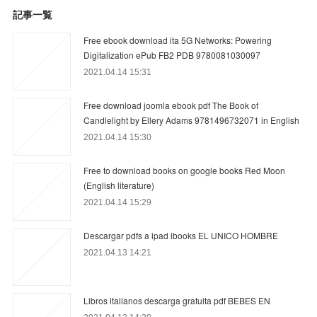
記事一覧
Free ebook download ita 5G Networks: Powering
Digitalization ePub FB2 PDB 9780081030097
2021.04.14 15:31
Free download joomla ebook pdf The Book of
Candlelight by Ellery Adams 9781496732071 in English
2021.04.14 15:30
Free to download books on google books Red Moon
(English literature)
2021.04.14 15:29
Descargar pdfs a ipad ibooks EL UNICO HOMBRE
2021.04.13 14:21
Libros italianos descarga gratuita pdf BEBES EN