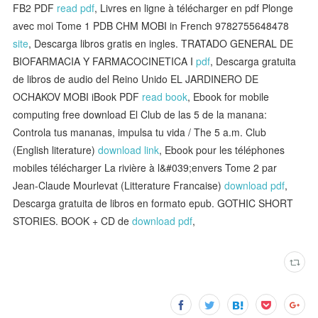
FB2 PDF
read pdf
, Livres en ligne à télécharger en pdf Plonge
avec moi Tome 1 PDB CHM MOBI in French 9782755648478
site
, Descarga libros gratis en ingles. TRATADO GENERAL DE
BIOFARMACIA Y FARMACOCINETICA I
pdf
, Descarga gratuita
de libros de audio del Reino Unido EL JARDINERO DE
OCHAKOV MOBI iBook PDF
read book
, Ebook for mobile
computing free download El Club de las 5 de la manana:
Controla tus mananas, impulsa tu vida / The 5 a.m. Club
(English literature)
download link
, Ebook pour les téléphones
mobiles télécharger La rivière à l&#039;envers Tome 2 par
Jean-Claude Mourlevat (Litterature Francaise)
download pdf
,
Descarga gratuita de libros en formato epub. GOTHIC SHORT
STORIES. BOOK + CD de
download pdf
,