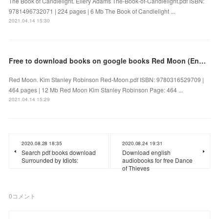
The Book of Candlelight. Ellery Adams The-Book-of-Candlelight.pdf ISBN:
9781496732071 | 224 pages | 6 Mb The Book of Candlelight ...
2021.04.14 15:30
Free to download books on google books Red Moon (English literature)
Red Moon. Kim Stanley Robinson Red-Moon.pdf ISBN: 9780316529709 |
464 pages | 12 Mb Red Moon Kim Stanley Robinson Page: 464 ...
2021.04.14 15:29
2020.08.28 18:35
2020.08.24 19:31
Search pdf books download
Download english
Surrounded by Idiots:
audiobooks for free Dance
of Thieves
0
コメント