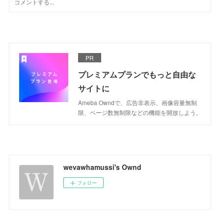
PR
プレミアムプランでもっと自由な
サイトに
Ameba Owndで、広告非表示、画像容量無制
限、ページ数無制限などの機能を開放しよう。
wevawhamussi's Ownd
フォロー