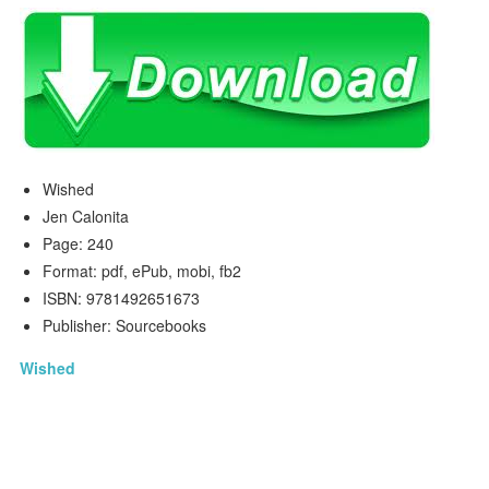
Wished
Jen Calonita
Page: 240
Format: pdf, ePub, mobi, fb2
ISBN: 9781492651673
Publisher: Sourcebooks
Wished