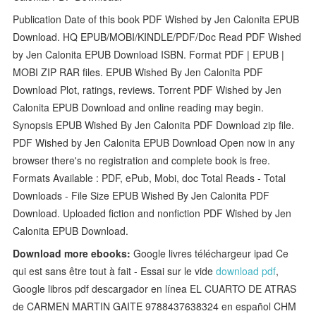
Publication Date of this book PDF Wished by Jen Calonita EPUB
Download. HQ EPUB/MOBI/KINDLE/PDF/Doc Read PDF Wished
by Jen Calonita EPUB Download ISBN. Format PDF | EPUB |
MOBI ZIP RAR files. EPUB Wished By Jen Calonita PDF
Download Plot, ratings, reviews. Torrent PDF Wished by Jen
Calonita EPUB Download and online reading may begin.
Synopsis EPUB Wished By Jen Calonita PDF Download zip file.
PDF Wished by Jen Calonita EPUB Download Open now in any
browser there's no registration and complete book is free.
Formats Available : PDF, ePub, Mobi, doc Total Reads - Total
Downloads - File Size EPUB Wished By Jen Calonita PDF
Download. Uploaded fiction and nonfiction PDF Wished by Jen
Calonita EPUB Download.
Download more ebooks:
Google livres téléchargeur ipad Ce
qui est sans être tout à fait - Essai sur le vide
download pdf
,
Google libros pdf descargador en línea EL CUARTO DE ATRAS
de CARMEN MARTIN GAITE 9788437638324 en español CHM