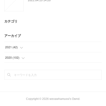
2021.04.13 14:20
カテゴリ
アーカイブ
2021
(
42
)
(
6
)
2020
(
102
)
(
15
)
(
9
)
(
18
)
(
21
)
(
3
)
(
24
)
(
36
)
Copyright ©
2026
wevawhamussi's Ownd
.